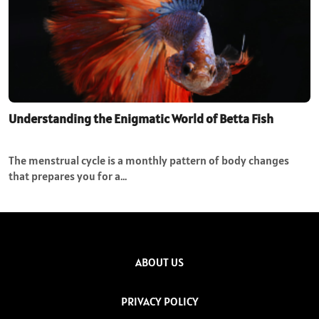
Understanding the Enigmatic World of Betta Fish
The menstrual cycle is a monthly pattern of body changes
that prepares you for a…
ABOUT US
PRIVACY POLICY