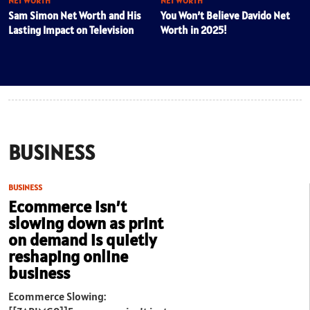
NET WORTH
NET WORTH
Sam Simon Net Worth and His
You Won’t Believe Davido Net
Lasting Impact on Television
Worth in 2025!
BUSINESS
BUSINESS
Ecommerce isn’t
slowing down as print
on demand is quietly
reshaping online
business
Ecommerce Slowing: