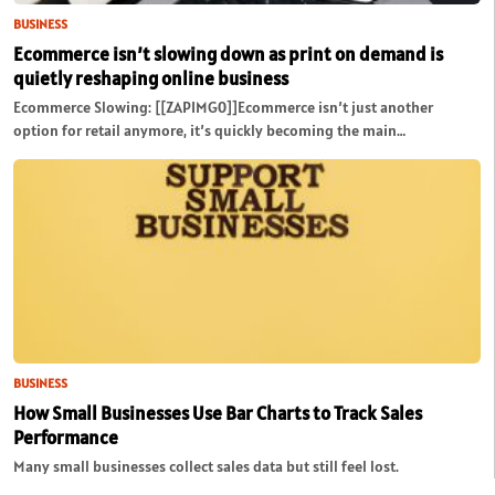
BUSINESS
Ecommerce isn’t slowing down as print on demand is
quietly reshaping online business
Ecommerce Slowing: [[ZAPIMG0]]Ecommerce isn’t just another
option for retail anymore, it’s quickly becoming the main…
BUSINESS
How Small Businesses Use Bar Charts to Track Sales
Performance
Many small businesses collect sales data but still feel lost.