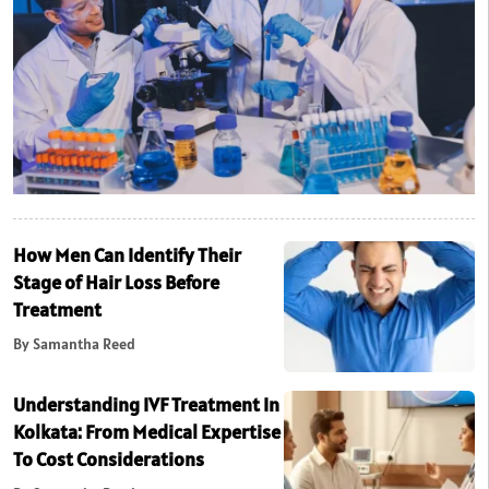
How Men Can Identify Their
Stage of Hair Loss Before
Treatment
By Samantha Reed
Understanding IVF Treatment In
Kolkata: From Medical Expertise
To Cost Considerations