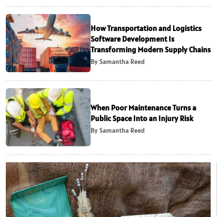
How Transportation and Logistics
Software Development Is
Transforming Modern Supply Chains
By Samantha Reed
When Poor Maintenance Turns a
Public Space Into an Injury Risk
By Samantha Reed