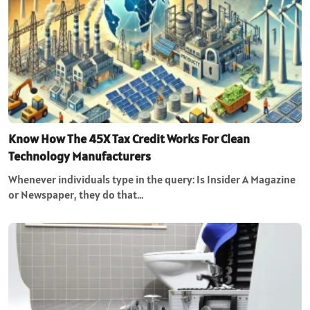
Know How The 45X Tax Credit Works For Clean
Technology Manufacturers
Whenever individuals type in the query: Is Insider A Magazine
or Newspaper, they do that…