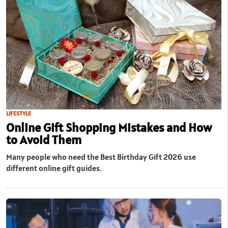
LIFESTYLE
Online Gift Shopping Mistakes and How
to Avoid Them
Many people who need the Best Birthday Gift 2026 use
different online gift guides.