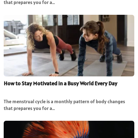
that prepares you for a…
How to Stay Motivated in a Busy World Every Day
The menstrual cycle is a monthly pattern of body changes
that prepares you for a…