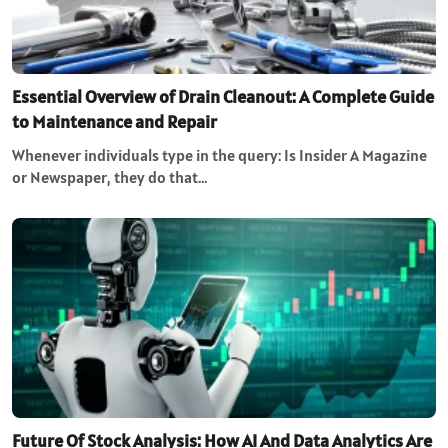
Essential Overview of Drain Cleanout: A Complete Guide
to Maintenance and Repair
Whenever individuals type in the query: Is Insider A Magazine
or Newspaper, they do that…
Future Of Stock Analysis: How AI And Data Analytics Are