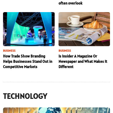
often overlook
BUSINESS
BUSINESS
How Trade Show Branding
Is Insider A Magazine Or
Helps Businesses Stand Out in
Newspaper and What Makes It
Competitive Markets
Different
TECHNOLOGY