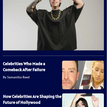
Celebrities Who Made a
Comeback After Failure
By Samantha Reed
How Celebrities Are Shaping the
Future of Hollywood