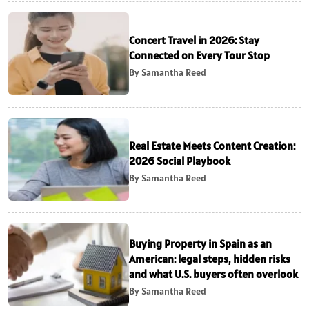
Concert Travel in 2026: Stay
Connected on Every Tour Stop
By Samantha Reed
Real Estate Meets Content Creation:
2026 Social Playbook
By Samantha Reed
Buying Property in Spain as an
American: legal steps, hidden risks
and what U.S. buyers often overlook
By Samantha Reed