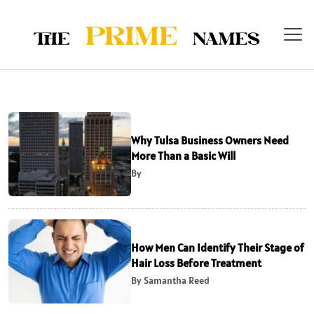
Why Tulsa Business Owners Need
More Than a Basic Will
By
How Men Can Identify Their Stage of
Hair Loss Before Treatment
By Samantha Reed