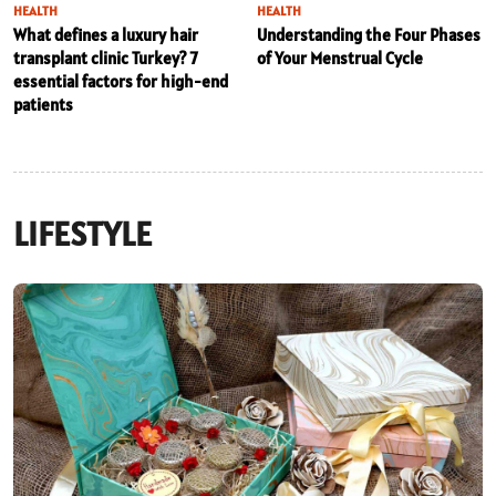
HEALTH
HEALTH
What defines a luxury hair
Understanding the Four Phases
transplant clinic Turkey? 7
of Your Menstrual Cycle
essential factors for high-end
patients
LIFESTYLE