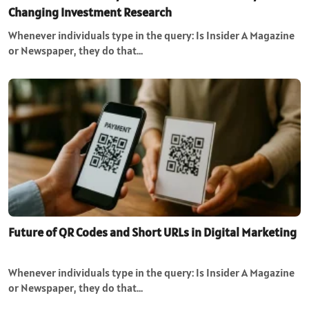
Changing Investment Research
Whenever individuals type in the query: Is Insider A Magazine
or Newspaper, they do that…
Future of QR Codes and Short URLs in Digital Marketing
Whenever individuals type in the query: Is Insider A Magazine
or Newspaper, they do that…