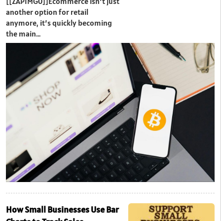
[[ZAPIMG0]]Ecommerce isn’t just
another option for retail
anymore, it’s quickly becoming
the main…
How Small Businesses Use Bar