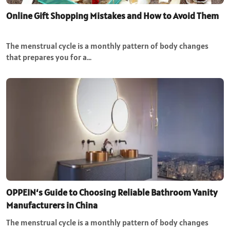
Online Gift Shopping Mistakes and How to Avoid Them
The menstrual cycle is a monthly pattern of body changes
that prepares you for a…
OPPEIN‘s Guide to Choosing Reliable Bathroom Vanity
Manufacturers in China
The menstrual cycle is a monthly pattern of body changes