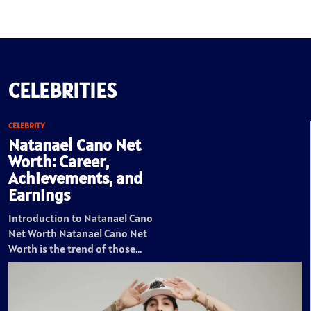
CELEBRITIES
CELEBRITY
Natanael Cano Net
Worth: Career,
Achievements, and
Earnings
Introduction to Natanael Cano
Net Worth Natanael Cano Net
Worth is the trend of those…