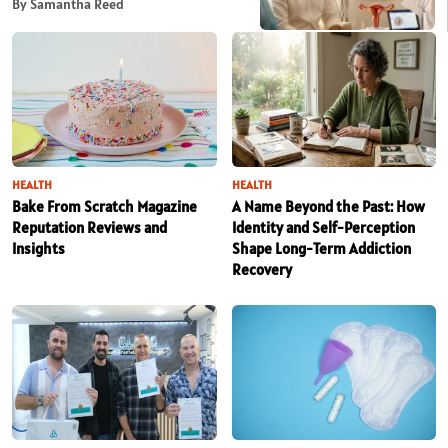
By Samantha Reed
HEALTH
HEALTH
Bake From Scratch Magazine
A Name Beyond the Past: How
Reputation Reviews and
Identity and Self-Perception
Insights
Shape Long-Term Addiction
Recovery