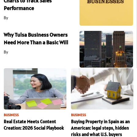
Charts to Track Sales
Performance
By
Why Tulsa Business Owners
Need More Than a Basic Will
By
BUSINESS
BUSINESS
Real Estate Meets Content
Buying Property in Spain as an
Creation: 2026 Social Playbook
American: legal steps, hidden
risks and what U.S. buyers