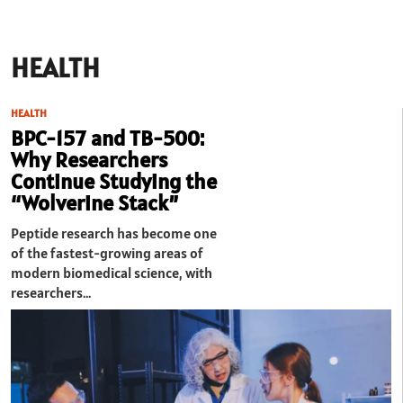
HEALTH
HEALTH
BPC-157 and TB-500:
Why Researchers
Continue Studying the
“Wolverine Stack”
Peptide research has become one
of the fastest-growing areas of
modern biomedical science, with
researchers…