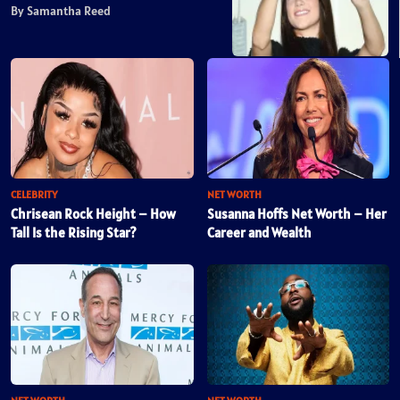
By Samantha Reed
CELEBRITY
NET WORTH
Chrisean Rock Height – How
Susanna Hoffs Net Worth – Her
Tall Is the Rising Star?
Career and Wealth