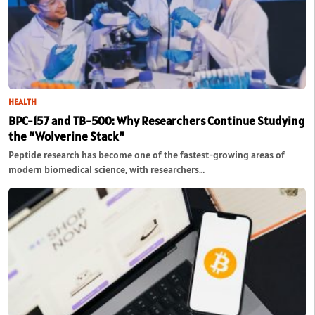
HEALTH
BPC-157 and TB-500: Why Researchers Continue Studying
the “Wolverine Stack”
Peptide research has become one of the fastest-growing areas of
modern biomedical science, with researchers…