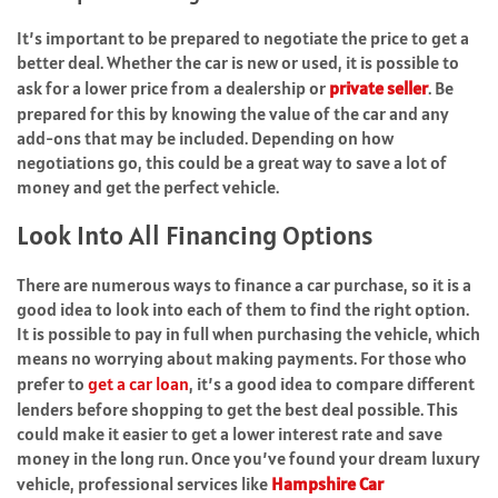
It’s important to be prepared to negotiate the price to get a
better deal. Whether the car is new or used, it is possible to
ask for a lower price from a dealership or
private seller
. Be
prepared for this by knowing the value of the car and any
add-ons that may be included. Depending on how
negotiations go, this could be a great way to save a lot of
money and get the perfect vehicle.
Look Into All Financing Options
There are numerous ways to finance a car purchase, so it is a
good idea to look into each of them to find the right option.
It is possible to pay in full when purchasing the vehicle, which
means no worrying about making payments. For those who
prefer to
get a car loan
, it’s a good idea to compare different
lenders before shopping to get the best deal possible. This
could make it easier to get a lower interest rate and save
money in the long run. Once you’ve found your dream luxury
vehicle, professional services like
Hampshire Car