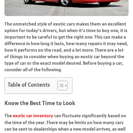
The unmatched style of exotic cars makes them an excellent
option for today’s drivers, but when it’s time to buy one, it is
important to be careful to get the right one. This can make a
difference in how long it lasts, how many repairs it may need,
how it performs on the road, and a lot more. There are a lot
of things to consider when buying an exotic car beyond the
type of car or the exact model desired. Before buying a car,
consider all of the following.
Table of Contents
Know the Best Time to Look
The
exotic car inventory
can fluctuate significantly based on
the time of the year. There may be limits on how many cars
can be sent to dealerships when a new model arrives, as well