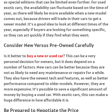
as special editions that can be limited even further. For used
exotic cars, the availability can fluctuate based on the time of
year, as there will likely be more available when a new model
comes out, because drivers will trade in their cars to get a
newer model. It’s a good idea to look at different times of the
year, especially if buyers are looking for something specific,
so they can act quickly if they find what they want.
Consider New Versus Pre-Owned Carefully
Is it better to
buy a new or used car
? This can be a very
personal decision for owners, but it does depend on a
number of factors. New cars can be better because they are
not as likely to need any maintenance or repairs for a while.
They also have the newest tech and features, as well as better
performance compared to older models. However, they are
more expensive. It’s possible to save a significant amount of
money by buying a used car. With exotic cars, this can make a
huge difference in how affordable it is.
Be Prepared to Negotiate the Price