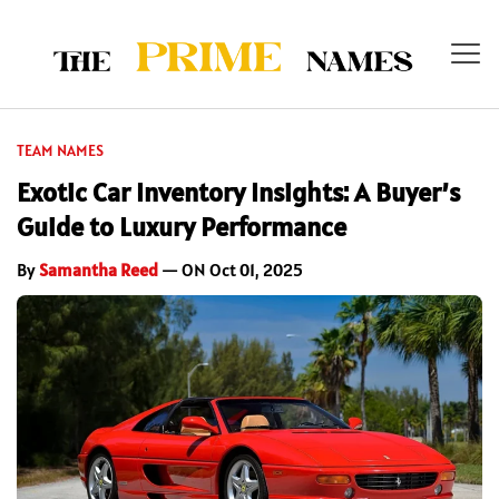
TEAM NAMES
Exotic Car Inventory Insights: A Buyer’s
Guide to Luxury Performance
By
Samantha Reed
— ON Oct 01, 2025