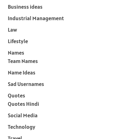
Business ideas
Industrial Management
Law
Lifestyle
Names
Team Names
Name Ideas
Sad Usernames
Quotes
Quotes Hindi
Social Media
Technology
Travel