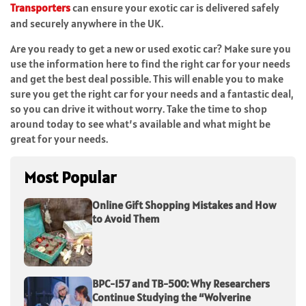
Transporters
can ensure your exotic car is delivered safely
and securely anywhere in the UK.
Are you ready to get a new or used exotic car? Make sure you
use the information here to find the right car for your needs
and get the best deal possible. This will enable you to make
sure you get the right car for your needs and a fantastic deal,
so you can drive it without worry. Take the time to shop
around today to see what’s available and what might be
great for your needs.
Most Popular
Online Gift Shopping Mistakes and How
to Avoid Them
BPC-157 and TB-500: Why Researchers
Continue Studying the “Wolverine