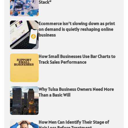
Stack”
Ecommerce isn’t slowing down as print
on demand is quietly reshaping online
business
How Small Businesses Use Bar Charts to
Track Sales Performance
Why Tulsa Business Owners Need More
Than a Basic Will
How Men Can Identify Their Stage of
Hair Loss Before Treatment