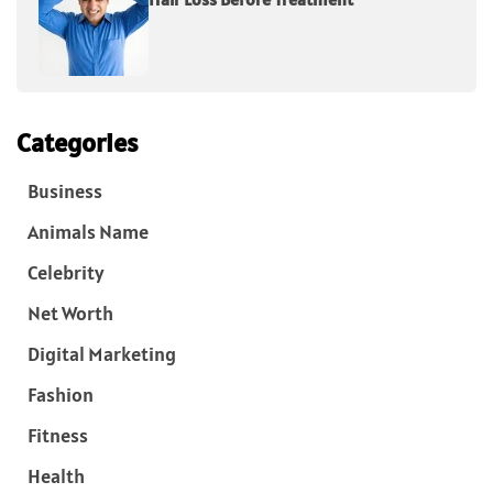
Categories
Business
Animals Name
Celebrity
Net Worth
Digital Marketing
Fashion
Fitness
Health