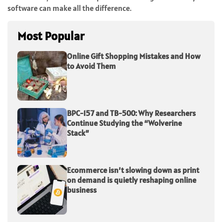
software can make all the difference.
Most Popular
Online Gift Shopping Mistakes and How
to Avoid Them
BPC-157 and TB-500: Why Researchers
Continue Studying the “Wolverine
Stack”
Ecommerce isn’t slowing down as print
on demand is quietly reshaping online
business