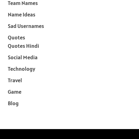
Team Names
Name Ideas
Sad Usernames
Quotes
Quotes Hindi
Social Media
Technology
Travel
Game
Blog