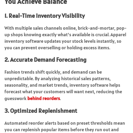
You Achieve Balance
1. Real-Time Inventory Visibility
With multiple sales channels online, brick-and-mortar, pop-
up shops knowing exactly what’s available is crucial. Apparel
inventory software updates your stock levels instantly, so
you can prevent overselling or holding excess items.
2. Accurate Demand Forecasting
Fashion trends shift quickly, and demand can be
unpredictable. By analyzing historical sales patterns,
seasonality, and market trends, inventory software helps
forecast what your customers will want next, reducing the
guesswork
behind reorders
.
3. Optimized Replenishment
Automated reorder alerts based on preset thresholds mean
you can replenish popular items before they run out and