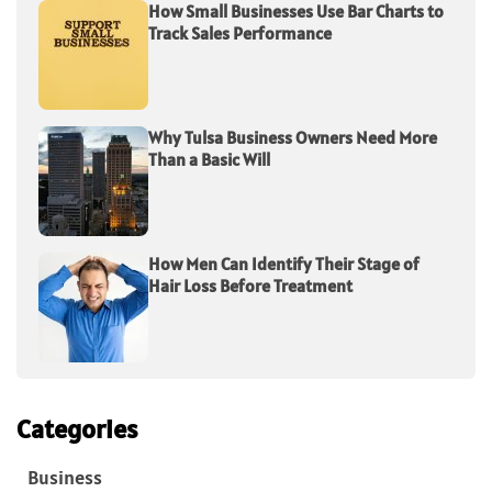
How Small Businesses Use Bar Charts to
Track Sales Performance
Why Tulsa Business Owners Need More
Than a Basic Will
How Men Can Identify Their Stage of
Hair Loss Before Treatment
Categories
Business