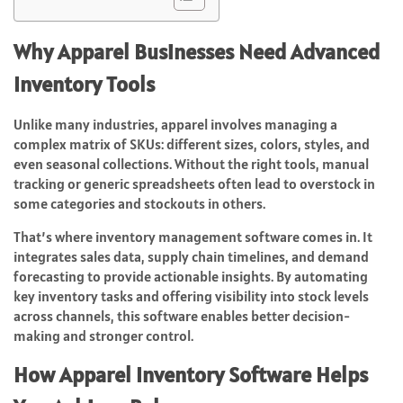
Why Apparel Businesses Need Advanced
Inventory Tools
Unlike many industries, apparel involves managing a
complex matrix of SKUs: different sizes, colors, styles, and
even seasonal collections. Without the right tools, manual
tracking or generic spreadsheets often lead to overstock in
some categories and stockouts in others.
That’s where inventory management software comes in. It
integrates sales data, supply chain timelines, and demand
forecasting to provide actionable insights. By automating
key inventory tasks and offering visibility into stock levels
across channels, this software enables better decision-
making and stronger control.
How Apparel Inventory Software Helps