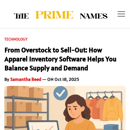
TECHNOLOGY
From Overstock to Sell-Out: How
Apparel Inventory Software Helps You
Balance Supply and Demand
By
Samantha Reed
— ON Oct 18, 2025