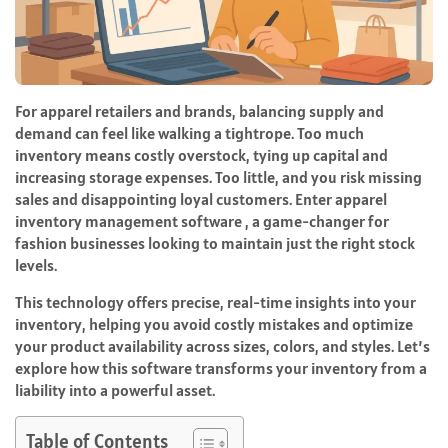
For apparel retailers and brands, balancing supply and
demand can feel like walking a tightrope. Too much
inventory means costly overstock, tying up capital and
increasing storage expenses. Too little, and you risk missing
sales and disappointing loyal customers. Enter apparel
inventory management software , a game-changer for
fashion businesses looking to maintain just the right stock
levels.
This technology offers precise, real-time insights into your
inventory, helping you avoid costly mistakes and optimize
your product availability across sizes, colors, and styles. Let’s
explore how this software transforms your inventory from a
liability into a powerful asset.
Table of Contents