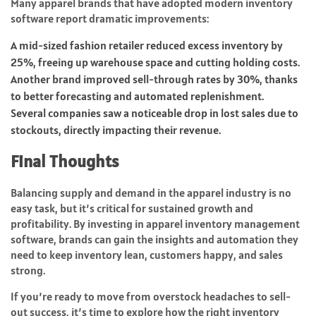
Many apparel brands that have adopted modern inventory
software report dramatic improvements:
A mid-sized fashion retailer reduced excess inventory by
25%, freeing up warehouse space and cutting holding costs.
Another brand improved sell-through rates by 30%, thanks
to better forecasting and automated replenishment.
Several companies saw a noticeable drop in lost sales due to
stockouts, directly impacting their revenue.
Final Thoughts
Balancing supply and demand in the apparel industry is no
easy task, but it’s critical for sustained growth and
profitability. By investing in apparel inventory management
software, brands can gain the insights and automation they
need to keep inventory lean, customers happy, and sales
strong.
If you’re ready to move from overstock headaches to sell-
out success, it’s time to explore how the right inventory