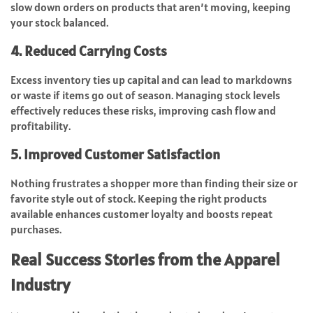
slow down orders on products that aren’t moving, keeping
your stock balanced.
4. Reduced Carrying Costs
Excess inventory ties up capital and can lead to markdowns
or waste if items go out of season. Managing stock levels
effectively reduces these risks, improving cash flow and
profitability.
5. Improved Customer Satisfaction
Nothing frustrates a shopper more than finding their size or
favorite style out of stock. Keeping the right products
available enhances customer loyalty and boosts repeat
purchases.
Real Success Stories from the Apparel
Industry