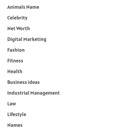
Animals Name
Celebrity
Net Worth
Digital Marketing
Fashion
Fitness
Health
Business ideas
Industrial Management
Law
Lifestyle
Names