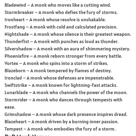
Bladewind – A monk who moves like a cutting wind.
Stormbreaker – A monk who defies the fury of storms.
Ironheart – A monk whose resolve is unshakable.
Frostfang – A monk with cold and calculated precision.
Nightshade – A monk whose silence is their greatest weapon.
Thunderfist – A monk with punches as loud as thunder.
Silvershadow – A monk with an aura of shimmering mystery.
Phoenixfire – A monk reborn stronger from every battle.
Vortex – A monk who spins into a storm of strikes.
Blazeborn – A monk tempered by flames of destiny.
Ironclad – A monk whose defenses are impenetrable.
Swiftstrike – A monk known for lightning-fast attacks.
Lunarblade – A monk who channels the power of the moon.
Stormrider – A monk who dances through tempests with
ease.
Grimshadow – A monk whose dark presence inspires dread.
Blazeheart – A monk driven by a burning inner passion.
Tempest – A monk who embodies the fury of a storm.