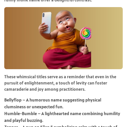
These whimsical titles serve as a reminder that even in the
pursuit of enlightenment, a touch of levity can foster
camaraderie and joy among practitioners.
Bellyflop – A humorous name suggesting physical
clumsiness or unexpected fun.
Humble-Bumble – A lighthearted name combining humility
and playful buzzing.
Zenner – A pun on “Zen,” symbolizing calm with a touch of