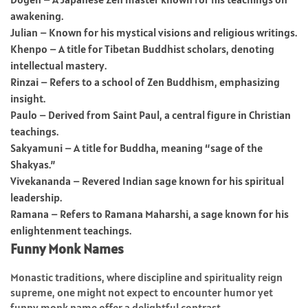
awakening.
Julian – Known for his mystical visions and religious writings.
Khenpo – A title for Tibetan Buddhist scholars, denoting
intellectual mastery.
Rinzai – Refers to a school of Zen Buddhism, emphasizing
insight.
Paulo – Derived from Saint Paul, a central figure in Christian
teachings.
Sakyamuni – A title for Buddha, meaning “sage of the
Shakyas.”
Vivekananda – Revered Indian sage known for his spiritual
leadership.
Ramana – Refers to Ramana Maharshi, a sage known for his
enlightenment teachings.
Funny Monk Names
Monastic traditions, where discipline and spirituality reign
supreme, one might not expect to encounter humor yet
funny monk name offer a delightful contrast.