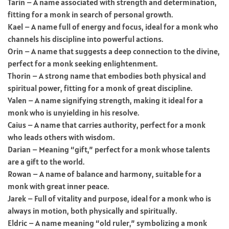
Tarin – A name associated with strength and determination,
fitting for a monk in search of personal growth.
Kael – A name full of energy and focus, ideal for a monk who
channels his discipline into powerful actions.
Orin – A name that suggests a deep connection to the divine,
perfect for a monk seeking enlightenment.
Thorin – A strong name that embodies both physical and
spiritual power, fitting for a monk of great discipline.
Valen – A name signifying strength, making it ideal for a
monk who is unyielding in his resolve.
Caius – A name that carries authority, perfect for a monk
who leads others with wisdom.
Darian – Meaning “gift,” perfect for a monk whose talents
are a gift to the world.
Rowan – A name of balance and harmony, suitable for a
monk with great inner peace.
Jarek – Full of vitality and purpose, ideal for a monk who is
always in motion, both physically and spiritually.
Eldric – A name meaning “old ruler,” symbolizing a monk