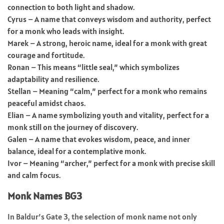
connection to both light and shadow.
Cyrus – A name that conveys wisdom and authority, perfect
for a monk who leads with insight.
Marek – A strong, heroic name, ideal for a monk with great
courage and fortitude.
Ronan – This means “little seal,” which symbolizes
adaptability and resilience.
Stellan – Meaning “calm,” perfect for a monk who remains
peaceful amidst chaos.
Elian – A name symbolizing youth and vitality, perfect for a
monk still on the journey of discovery.
Galen – A name that evokes wisdom, peace, and inner
balance, ideal for a contemplative monk.
Ivor – Meaning “archer,” perfect for a monk with precise skill
and calm focus.
Monk Names BG3
In Baldur’s Gate 3, the selection of monk name not only