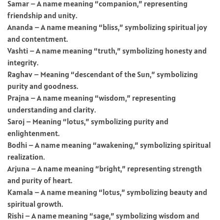
Samar – A name meaning “companion,” representing
friendship and unity.
Ananda – A name meaning “bliss,” symbolizing spiritual joy
and contentment.
Vashti – A name meaning “truth,” symbolizing honesty and
integrity.
Raghav – Meaning “descendant of the Sun,” symbolizing
purity and goodness.
Prajna – A name meaning “wisdom,” representing
understanding and clarity.
Saroj – Meaning “lotus,” symbolizing purity and
enlightenment.
Bodhi – A name meaning “awakening,” symbolizing spiritual
realization.
Arjuna – A name meaning “bright,” representing strength
and purity of heart.
Kamala – A name meaning “lotus,” symbolizing beauty and
spiritual growth.
Rishi – A name meaning “sage,” symbolizing wisdom and