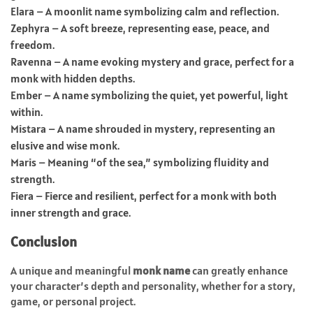
Elara – A moonlit name symbolizing calm and reflection.
Zephyra – A soft breeze, representing ease, peace, and
freedom.
Ravenna – A name evoking mystery and grace, perfect for a
monk with hidden depths.
Ember – A name symbolizing the quiet, yet powerful, light
within.
Mistara – A name shrouded in mystery, representing an
elusive and wise monk.
Maris – Meaning “of the sea,” symbolizing fluidity and
strength.
Fiera – Fierce and resilient, perfect for a monk with both
inner strength and grace.
Conclusion
A unique and meaningful
monk name
can greatly enhance
your character’s depth and personality, whether for a story,
game, or personal project.