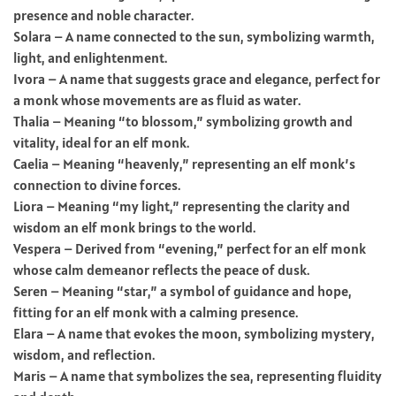
presence and noble character.
Solara – A name connected to the sun, symbolizing warmth,
light, and enlightenment.
Ivora – A name that suggests grace and elegance, perfect for
a monk whose movements are as fluid as water.
Thalia – Meaning “to blossom,” symbolizing growth and
vitality, ideal for an elf monk.
Caelia – Meaning “heavenly,” representing an elf monk’s
connection to divine forces.
Liora – Meaning “my light,” representing the clarity and
wisdom an elf monk brings to the world.
Vespera – Derived from “evening,” perfect for an elf monk
whose calm demeanor reflects the peace of dusk.
Seren – Meaning “star,” a symbol of guidance and hope,
fitting for an elf monk with a calming presence.
Elara – A name that evokes the moon, symbolizing mystery,
wisdom, and reflection.
Maris – A name that symbolizes the sea, representing fluidity