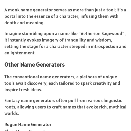
A monk name generator serves as more than just a tool; it’s a
portal into the essence of a character, infusing them with
depth and meaning.
Imagine stumbling upon a name like “Aetherion Sagewood” ;
it instantly evokes imagery of tranquility and wisdom,
setting the stage for a character steeped in introspection and
enlightenment.
Other Name Generators
The conventional name generators, a plethora of unique
tools await discovery, each tailored to spark creativity and
inspire fresh ideas.
Fantasy name generators often pull from various linguistic
roots, allowing users to craft names that evoke rich, mythical
worlds.
Rogue Name Generator