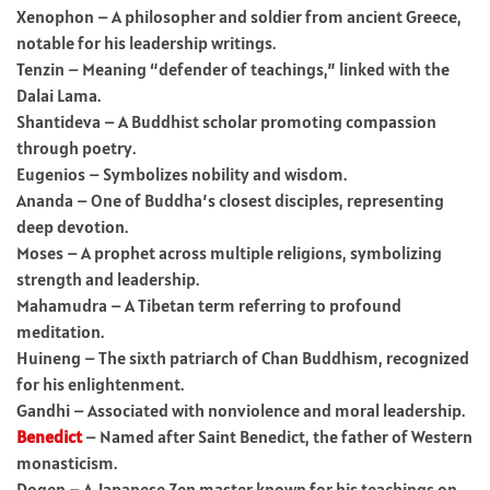
Xenophon – A philosopher and soldier from ancient Greece,
notable for his leadership writings.
Tenzin – Meaning “defender of teachings,” linked with the
Dalai Lama.
Shantideva – A Buddhist scholar promoting compassion
through poetry.
Eugenios – Symbolizes nobility and wisdom.
Ananda – One of Buddha’s closest disciples, representing
deep devotion.
Moses – A prophet across multiple religions, symbolizing
strength and leadership.
Mahamudra – A Tibetan term referring to profound
meditation.
Huineng – The sixth patriarch of Chan Buddhism, recognized
for his enlightenment.
Gandhi – Associated with nonviolence and moral leadership.
Benedict
– Named after Saint Benedict, the father of Western
monasticism.
Dogen – A Japanese Zen master known for his teachings on