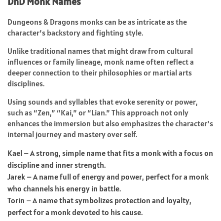
DnD Monk Names
Dungeons & Dragons monks can be as intricate as the
character’s backstory and fighting style.
Unlike traditional names that might draw from cultural
influences or family lineage, monk name often reflect a
deeper connection to their philosophies or martial arts
disciplines.
Using sounds and syllables that evoke serenity or power,
such as “Zen,” “Kai,” or “Lian.” This approach not only
enhances the immersion but also emphasizes the character’s
internal journey and mastery over self.
Kael – A strong, simple name that fits a monk with a focus on
discipline and inner strength.
Jarek – A name full of energy and power, perfect for a monk
who channels his energy in battle.
Torin – A name that symbolizes protection and loyalty,
perfect for a monk devoted to his cause.