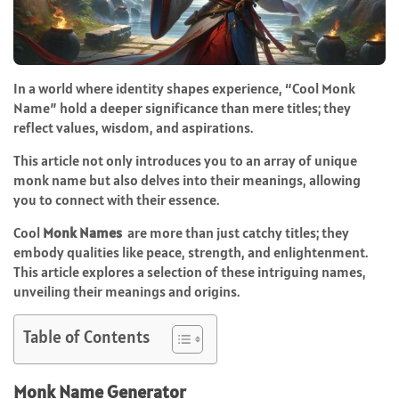
In a world where identity shapes experience, “Cool Monk
Name” hold a deeper significance than mere titles; they
reflect values, wisdom, and aspirations.
This article not only introduces you to an array of unique
monk name but also delves into their meanings, allowing
you to connect with their essence.
Cool
Monk Names
are more than just catchy titles; they
embody qualities like peace, strength, and enlightenment.
This article explores a selection of these intriguing names,
unveiling their meanings and origins.
Table of Contents
Monk Name Generator