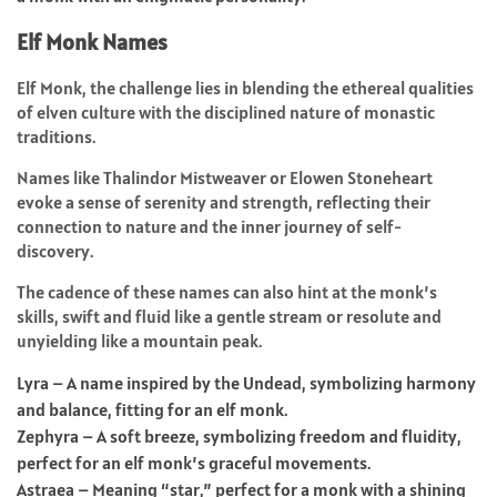
Elf Monk Names
Elf Monk, the challenge lies in blending the ethereal qualities
of elven culture with the disciplined nature of monastic
traditions.
Names like Thalindor Mistweaver or Elowen Stoneheart
evoke a sense of serenity and strength, reflecting their
connection to nature and the inner journey of self-
discovery.
The cadence of these names can also hint at the monk’s
skills, swift and fluid like a gentle stream or resolute and
unyielding like a mountain peak.
Lyra – A name inspired by the Undead, symbolizing harmony
and balance, fitting for an elf monk.
Zephyra – A soft breeze, symbolizing freedom and fluidity,
perfect for an elf monk’s graceful movements.
Astraea – Meaning “star,” perfect for a monk with a shining