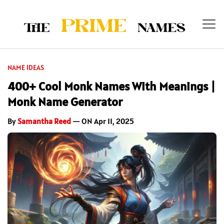
NAME IDEAS
400+ Cool Monk Names With Meanings |
Monk Name Generator
By
Samantha Reed
— ON Apr 11, 2025