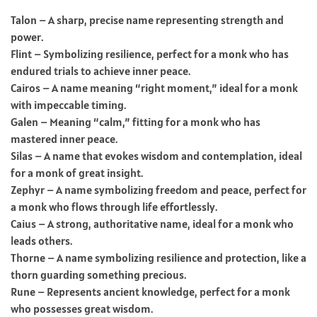
Talon – A sharp, precise name representing strength and
power.
Flint – Symbolizing resilience, perfect for a monk who has
endured trials to achieve inner peace.
Cairos – A name meaning “right moment,” ideal for a monk
with impeccable timing.
Galen – Meaning “calm,” fitting for a monk who has
mastered inner peace.
Silas – A name that evokes wisdom and contemplation, ideal
for a monk of great insight.
Zephyr – A name symbolizing freedom and peace, perfect for
a monk who flows through life effortlessly.
Caius – A strong, authoritative name, ideal for a monk who
leads others.
Thorne – A name symbolizing resilience and protection, like a
thorn guarding something precious.
Rune – Represents ancient knowledge, perfect for a monk
who possesses great wisdom.