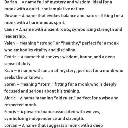
Darian – A name full of mystery and wisdom, ideal for a
monk with a quiet, contemplative nature.
Rowan – A name that evokes balance and nature, fitting for a
monk with a harmonious spirit.
Caius – A name with ancient roots, symbolizing strength and
leadership.
Valen – Meaning “strong” or “healthy,” perfect for a monk
who embodies vitality and discipline.
Cedric – A name that conveys wisdom, honor, and a deep
sense of duty.
Kian – A name with an air of mystery, perfect for a monk who
seeks the unknown.
Soren – Meaning “stern,” fitting for a monk who is deeply
focused and serious about his training.
Aldric – A name meaning “old ruler,” perfect for a wise and
respected monk.
Fenris – A powerful name associated with wolves,
symbolizing independence and strength.
Lorcan – A name that suggests a monk with a deep