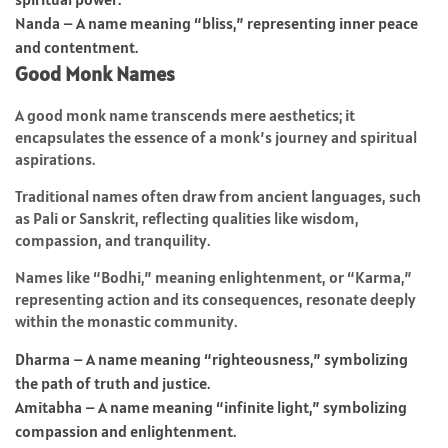
Nanda – A name meaning “bliss,” representing inner peace
and contentment.
Good Monk Names
A good monk name transcends mere aesthetics; it
encapsulates the essence of a monk’s journey and spiritual
aspirations.
Traditional names often draw from ancient languages, such
as Pali or Sanskrit, reflecting qualities like wisdom,
compassion, and tranquility.
Names like “Bodhi,” meaning enlightenment, or “Karma,”
representing action and its consequences, resonate deeply
within the monastic community.
Dharma – A name meaning “righteousness,” symbolizing
the path of truth and justice.
Amitabha – A name meaning “infinite light,” symbolizing
compassion and enlightenment.