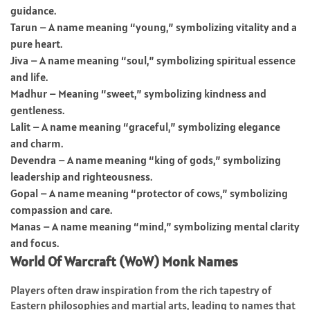
guidance.
Tarun – A name meaning “young,” symbolizing vitality and a
pure heart.
Jiva – A name meaning “soul,” symbolizing spiritual essence
and life.
Madhur – Meaning “sweet,” symbolizing kindness and
gentleness.
Lalit – A name meaning “graceful,” symbolizing elegance
and charm.
Devendra – A name meaning “king of gods,” symbolizing
leadership and righteousness.
Gopal – A name meaning “protector of cows,” symbolizing
compassion and care.
Manas – A name meaning “mind,” symbolizing mental clarity
and focus.
World Of Warcraft (WoW) Monk Names
Players often draw inspiration from the rich tapestry of
Eastern philosophies and martial arts, leading to names that