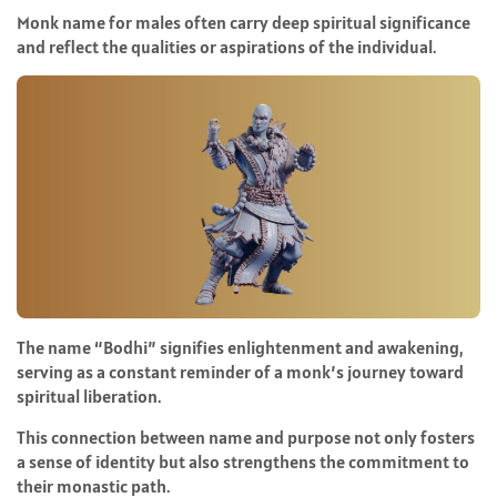
Monk name for males often carry deep spiritual significance
and reflect the qualities or aspirations of the individual.
The name “Bodhi” signifies enlightenment and awakening,
serving as a constant reminder of a monk’s journey toward
spiritual liberation.
This connection between name and purpose not only fosters
a sense of identity but also strengthens the commitment to
their monastic path.