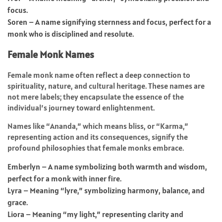
focus.
Soren – A name signifying sternness and focus, perfect for a
monk who is disciplined and resolute.
Female Monk Names
Female monk name often reflect a deep connection to
spirituality, nature, and cultural heritage. These names are
not mere labels; they encapsulate the essence of the
individual’s journey toward enlightenment.
Names like “Ananda,” which means bliss, or “Karma,”
representing action and its consequences, signify the
profound philosophies that female monks embrace.
Emberlyn – A name symbolizing both warmth and wisdom,
perfect for a monk with inner fire.
Lyra – Meaning “lyre,” symbolizing harmony, balance, and
grace.
Liora – Meaning “my light,” representing clarity and