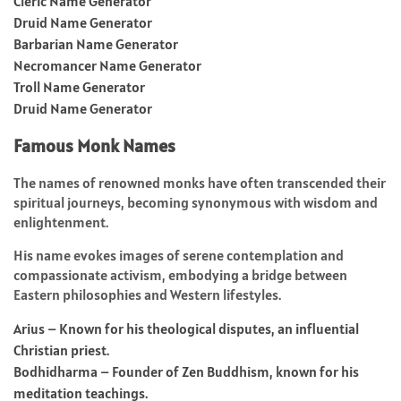
Cleric Name Generator
Druid Name Generator
Barbarian Name Generator
Necromancer Name Generator
Troll Name Generator
Druid Name Generator
Famous Monk Names
The names of renowned monks have often transcended their
spiritual journeys, becoming synonymous with wisdom and
enlightenment.
His name evokes images of serene contemplation and
compassionate activism, embodying a bridge between
Eastern philosophies and Western lifestyles.
Arius – Known for his theological disputes, an influential
Christian priest.
Bodhidharma – Founder of Zen Buddhism, known for his
meditation teachings.