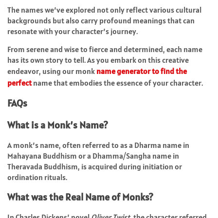
The names we’ve explored not only reflect various cultural
backgrounds but also carry profound meanings that can
resonate with your character’s journey.
From serene and wise to fierce and determined, each name
has its own story to tell. As you embark on this creative
endeavor, using our monk
name generator to find the
perfect
name that embodies the essence of your character.
FAQs
What is a Monk’s Name?
A monk’s name, often referred to as a Dharma name in
Mahayana Buddhism or a Dhamma/Sangha name in
Theravada Buddhism, is acquired during initiation or
ordination rituals.
What was the Real Name of Monks?
In Charles Dickens’ novel
Oliver Twist
, the character referred