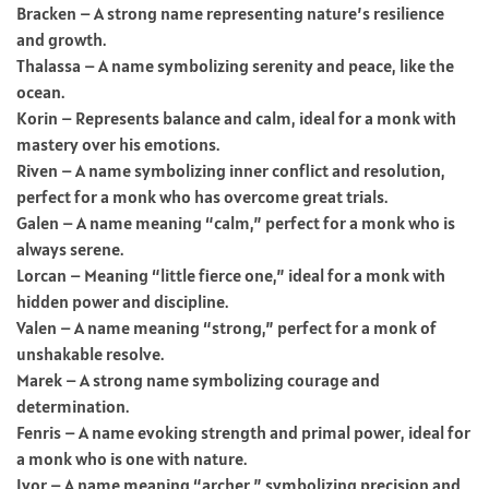
Bracken – A strong name representing nature’s resilience
and growth.
Thalassa – A name symbolizing serenity and peace, like the
ocean.
Korin – Represents balance and calm, ideal for a monk with
mastery over his emotions.
Riven – A name symbolizing inner conflict and resolution,
perfect for a monk who has overcome great trials.
Galen – A name meaning “calm,” perfect for a monk who is
always serene.
Lorcan – Meaning “little fierce one,” ideal for a monk with
hidden power and discipline.
Valen – A name meaning “strong,” perfect for a monk of
unshakable resolve.
Marek – A strong name symbolizing courage and
determination.
Fenris – A name evoking strength and primal power, ideal for
a monk who is one with nature.
Ivor – A name meaning “archer,” symbolizing precision and