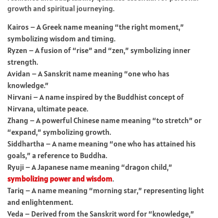
growth and spiritual journeying.
Kairos – A Greek name meaning “the right moment,”
symbolizing wisdom and timing.
Ryzen – A fusion of “rise” and “zen,” symbolizing inner
strength.
Avidan – A Sanskrit name meaning “one who has
knowledge.”
Nirvani – A name inspired by the Buddhist concept of
Nirvana, ultimate peace.
Zhang – A powerful Chinese name meaning “to stretch” or
“expand,” symbolizing growth.
Siddhartha – A name meaning “one who has attained his
goals,” a reference to Buddha.
Ryuji – A Japanese name meaning “dragon child,”
symbolizing power and wisdom
.
Tariq – A name meaning “morning star,” representing light
and enlightenment.
Veda – Derived from the Sanskrit word for “knowledge,”