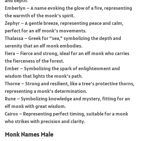
and depth.
Emberlyn – A name evoking the glow of a fire, representing
the warmth of the monk’s spirit.
Zephyr – A gentle breeze, representing peace and calm,
perfect for an elf monk’s movements.
Thalassa – Greek for “sea,” symbolizing the depth and
serenity that an elf monk embodies.
Fiera – Fierce and strong, ideal for an elf monk who carries
the fierceness of the forest.
Ember – Symbolizing the spark of enlightenment and
wisdom that lights the monk’s path.
Thorne – Strong and resilient, like a tree’s protective thorns,
representing a monk’s determination.
Rune – Symbolizing knowledge and mystery, fitting for an
elf monk with great wisdom.
Cairos – Representing perfect timing, suitable for a monk
who strikes with precision and clarity.
Monk Names Male