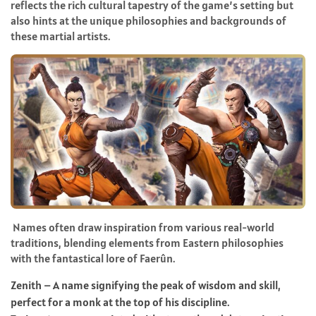
reflects the rich cultural tapestry of the game’s setting but
also hints at the unique philosophies and backgrounds of
these martial artists.
Names often draw inspiration from various real-world
traditions, blending elements from Eastern philosophies
with the fantastical lore of Faerûn.
Zenith – A name signifying the peak of wisdom and skill,
perfect for a monk at the top of his discipline.