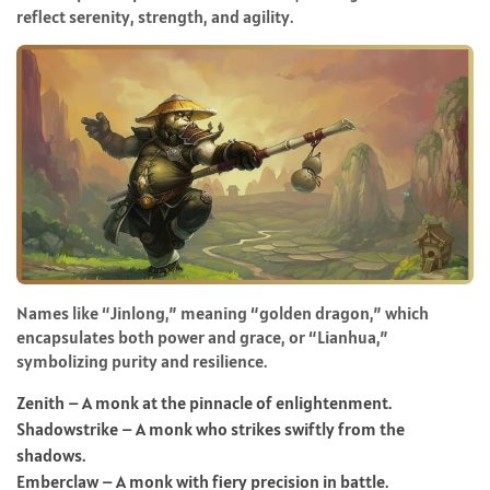
reflect serenity, strength, and agility.
Names like “Jinlong,” meaning “golden dragon,” which
encapsulates both power and grace, or “Lianhua,”
symbolizing purity and resilience.
Zenith – A monk at the pinnacle of enlightenment.
Shadowstrike – A monk who strikes swiftly from the
shadows.
Emberclaw – A monk with fiery precision in battle.