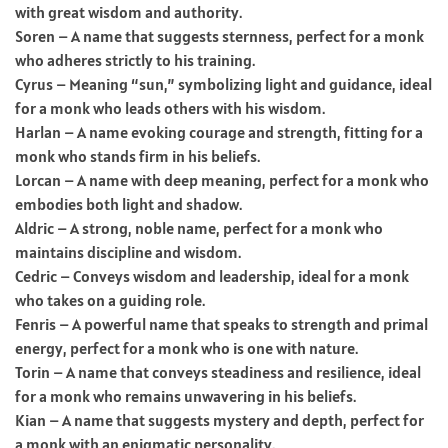
with great wisdom and authority.
Soren – A name that suggests sternness, perfect for a monk
who adheres strictly to his training.
Cyrus – Meaning “sun,” symbolizing light and guidance, ideal
for a monk who leads others with his wisdom.
Harlan – A name evoking courage and strength, fitting for a
monk who stands firm in his beliefs.
Lorcan – A name with deep meaning, perfect for a monk who
embodies both light and shadow.
Aldric – A strong, noble name, perfect for a monk who
maintains discipline and wisdom.
Cedric – Conveys wisdom and leadership, ideal for a monk
who takes on a guiding role.
Fenris – A powerful name that speaks to strength and primal
energy, perfect for a monk who is one with nature.
Torin – A name that conveys steadiness and resilience, ideal
for a monk who remains unwavering in his beliefs.
Kian – A name that suggests mystery and depth, perfect for
a monk with an enigmatic personality.