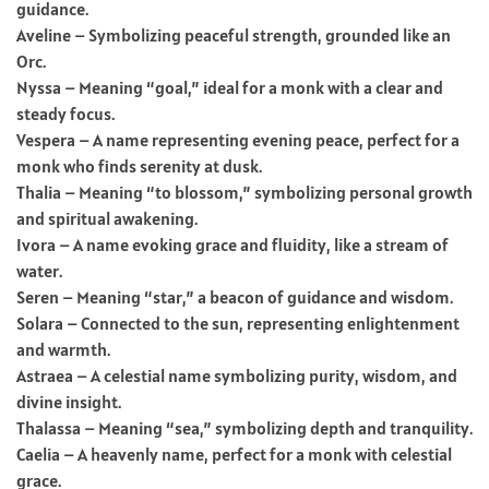
guidance.
Aveline – Symbolizing peaceful strength, grounded like an
Orc.
Nyssa – Meaning “goal,” ideal for a monk with a clear and
steady focus.
Vespera – A name representing evening peace, perfect for a
monk who finds serenity at dusk.
Thalia – Meaning “to blossom,” symbolizing personal growth
and spiritual awakening.
Ivora – A name evoking grace and fluidity, like a stream of
water.
Seren – Meaning “star,” a beacon of guidance and wisdom.
Solara – Connected to the sun, representing enlightenment
and warmth.
Astraea – A celestial name symbolizing purity, wisdom, and
divine insight.
Thalassa – Meaning “sea,” symbolizing depth and tranquility.
Caelia – A heavenly name, perfect for a monk with celestial
grace.