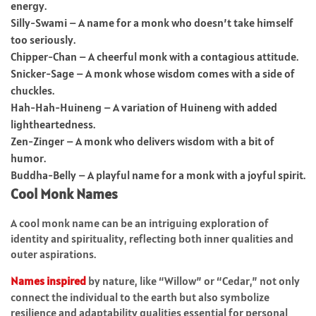
energy.
Silly-Swami – A name for a monk who doesn’t take himself
too seriously.
Chipper-Chan – A cheerful monk with a contagious attitude.
Snicker-Sage – A monk whose wisdom comes with a side of
chuckles.
Hah-Hah-Huineng – A variation of Huineng with added
lightheartedness.
Zen-Zinger – A monk who delivers wisdom with a bit of
humor.
Buddha-Belly – A playful name for a monk with a joyful spirit.
Cool Monk Names
A cool monk name can be an intriguing exploration of
identity and spirituality, reflecting both inner qualities and
outer aspirations.
Names inspired
by nature, like “Willow” or “Cedar,” not only
connect the individual to the earth but also symbolize
resilience and adaptability qualities essential for personal