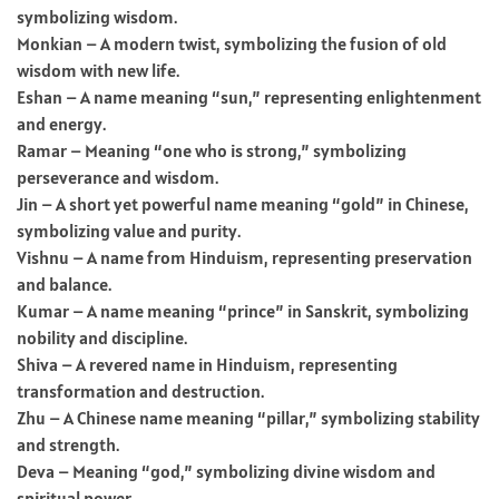
symbolizing wisdom.
Monkian – A modern twist, symbolizing the fusion of old
wisdom with new life.
Eshan – A name meaning “sun,” representing enlightenment
and energy.
Ramar – Meaning “one who is strong,” symbolizing
perseverance and wisdom.
Jin – A short yet powerful name meaning “gold” in Chinese,
symbolizing value and purity.
Vishnu – A name from Hinduism, representing preservation
and balance.
Kumar – A name meaning “prince” in Sanskrit, symbolizing
nobility and discipline.
Shiva – A revered name in Hinduism, representing
transformation and destruction.
Zhu – A Chinese name meaning “pillar,” symbolizing stability
and strength.
Deva – Meaning “god,” symbolizing divine wisdom and
spiritual power.