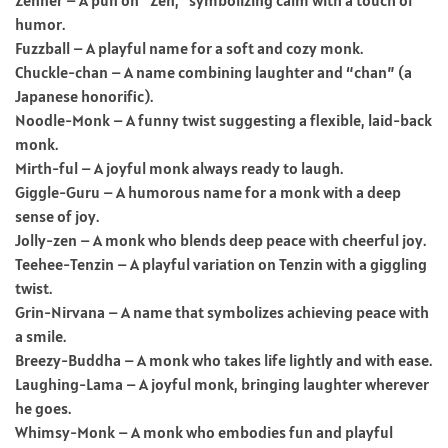
humor.
Fuzzball – A playful name for a soft and cozy monk.
Chuckle-chan – A name combining laughter and “chan” (a
Japanese honorific).
Noodle-Monk – A funny twist suggesting a flexible, laid-back
monk.
Mirth-ful – A joyful monk always ready to laugh.
Giggle-Guru – A humorous name for a monk with a deep
sense of joy.
Jolly-zen – A monk who blends deep peace with cheerful joy.
Teehee-Tenzin – A playful variation on Tenzin with a giggling
twist.
Grin-Nirvana – A name that symbolizes achieving peace with
a smile.
Breezy-Buddha – A monk who takes life lightly and with ease.
Laughing-Lama – A joyful monk, bringing laughter wherever
he goes.
Whimsy-Monk – A monk who embodies fun and playful