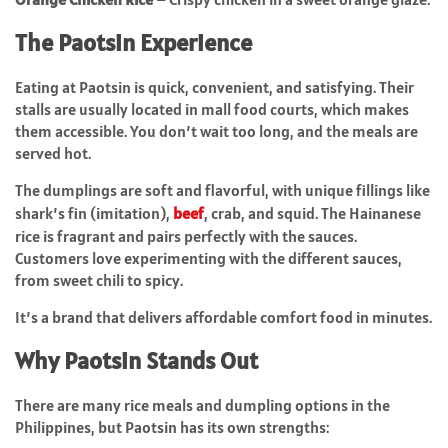
The Paotsin Experience
Eating at Paotsin is quick, convenient, and satisfying. Their
stalls are usually located in mall food courts, which makes
them accessible. You don’t wait too long, and the meals are
served hot.
The dumplings are soft and flavorful, with unique fillings like
shark’s fin (imitation),
beef
, crab, and squid. The Hainanese
rice is fragrant and pairs perfectly with the sauces.
Customers love experimenting with the different sauces,
from sweet chili to spicy.
It’s a brand that delivers affordable comfort food in minutes.
Why Paotsin Stands Out
There are many rice meals and dumpling options in the
Philippines, but Paotsin has its own strengths: