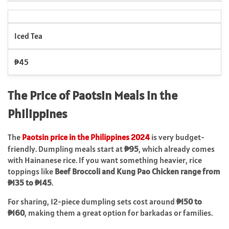
Iced Tea
₱45
The Price of Paotsin Meals in the
Philippines
The
Paotsin price in the Philippines 2024
is very budget-
friendly. Dumpling meals start at
₱95
, which already comes
with Hainanese rice. If you want something heavier, rice
toppings like
Beef Broccoli and Kung Pao Chicken range from
₱135 to ₱145
.
For sharing, 12-piece dumpling sets cost around
₱150 to
₱160
, making them a great option for barkadas or families.