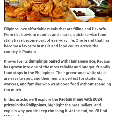
Filipinos love affordable meals that are filling and flavorful.
From rice bowls to noodles and snacks, quick-service food
stalls have become part of everyday life. One brand that has
become a favorite in malls and food courts across the
country is
Paotsin
.
Known for its
dumplings paired with Hainanese rice
, Paotsin
has grown into one of the most reliable and budget-friendly
food stops in the Philippines. Their green-and-white stalls
are easy to spot, and their menu is perfect for students,
workers, and families who want good food without spending
too much.
In this article, we’ll explore the
Paotsin menu with 2024
prices in the Philippines
, highlight the best-sellers, and
explain why people keep choosing it. At the end, you’ll find