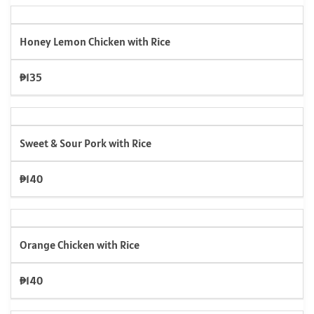
Honey Lemon Chicken with Rice
₱135
Sweet & Sour Pork with Rice
₱140
Orange Chicken with Rice
₱140