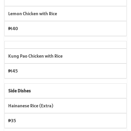
Lemon Chicken with Rice
₱140
Kung Pao Chicken with Rice
₱145
Side Dishes
Hainanese Rice (Extra)
₱35