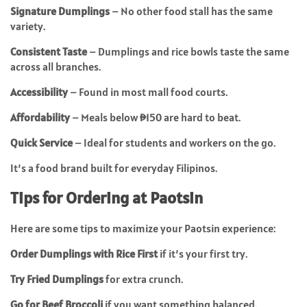
Signature Dumplings
– No other food stall has the same
variety.
Consistent Taste
– Dumplings and rice bowls taste the same
across all branches.
Accessibility
– Found in most mall food courts.
Affordability
– Meals below ₱150 are hard to beat.
Quick Service
– Ideal for students and workers on the go.
It’s a food brand built for everyday Filipinos.
Tips for Ordering at Paotsin
Here are some tips to maximize your Paotsin experience:
Order Dumplings with Rice First
if it’s your first try.
Try Fried Dumplings
for extra crunch.
Go for Beef Broccoli
if you want something balanced.