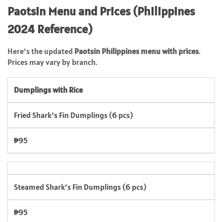
Paotsin Menu and Prices (Philippines
2024 Reference)
Here’s the updated
Paotsin Philippines menu with prices
.
Prices may vary by branch.
Dumplings with Rice
Fried Shark’s Fin Dumplings (6 pcs)
₱95
Steamed Shark’s Fin Dumplings (6 pcs)
₱95