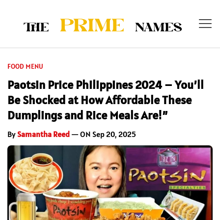
FOOD MENU
Paotsin Price Philippines 2024 – You’ll
Be Shocked at How Affordable These
Dumplings and Rice Meals Are!”
By
Samantha Reed
— ON Sep 20, 2025