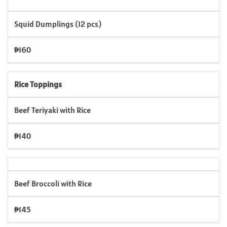
Squid Dumplings (12 pcs)
₱160
Rice Toppings
Beef Teriyaki with Rice
₱140
Beef Broccoli with Rice
₱145