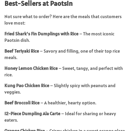
Best-Sellers at Paotsin
Not sure what to order? Here are the meals that customers
love most:
Fried Shark’s Fin Dumplings with Rice
– The most iconic
Paotsin dish.
Beef Teriyaki Rice
– Savory and filling, one of their top rice
meals.
Honey Lemon Chicken Rice
– Sweet, tangy, and perfect with
rice.
Kung Pao Chicken Rice
– Slightly spicy with peanuts and
veggies.
Beef Broccoli Rice
– A healthier, hearty option.
12-Piece Dumpling Ala Carte
– Ideal for sharing or heavy
eaters.
Orange Chicken Rice
– Crispy chicken in a sweet orange glaze.