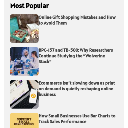
Most Popular
Online Gift Shopping Mistakes and How
to Avoid Them
BPC-157 and TB-500: Why Researchers
Continue Studying the “Wolverine
Stack”
Ecommerce isn’t slowing down as print
on demand is quietly reshaping online
business
How Small Businesses Use Bar Charts to
Track Sales Performance