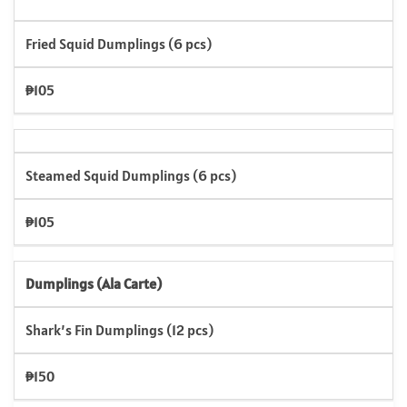
Fried Squid Dumplings (6 pcs)
₱105
Steamed Squid Dumplings (6 pcs)
₱105
Dumplings (Ala Carte)
Shark’s Fin Dumplings (12 pcs)
₱150