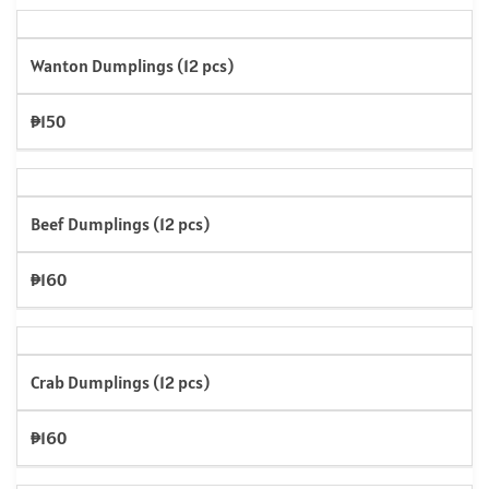
Wanton Dumplings (12 pcs)
₱150
Beef Dumplings (12 pcs)
₱160
Crab Dumplings (12 pcs)
₱160