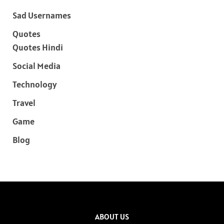
Sad Usernames
Quotes
Quotes Hindi
Social Media
Technology
Travel
Game
Blog
ABOUT US