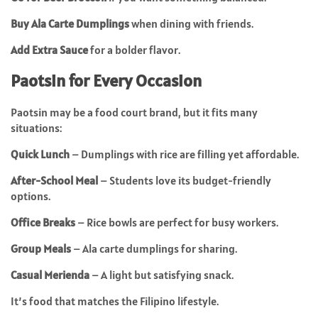
Buy Ala Carte Dumplings
when dining with friends.
Add Extra Sauce
for a bolder flavor.
Paotsin for Every Occasion
Paotsin may be a food court brand, but it fits many
situations:
Quick Lunch
– Dumplings with rice are filling yet affordable.
After-School Meal
– Students love its budget-friendly
options.
Office Breaks
– Rice bowls are perfect for busy workers.
Group Meals
– Ala carte dumplings for sharing.
Casual Merienda
– A light but satisfying snack.
It’s food that matches the Filipino lifestyle.