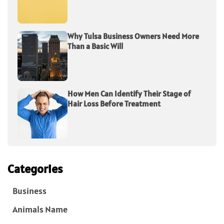
Why Tulsa Business Owners Need More
Than a Basic Will
How Men Can Identify Their Stage of
Hair Loss Before Treatment
Categories
Business
Animals Name