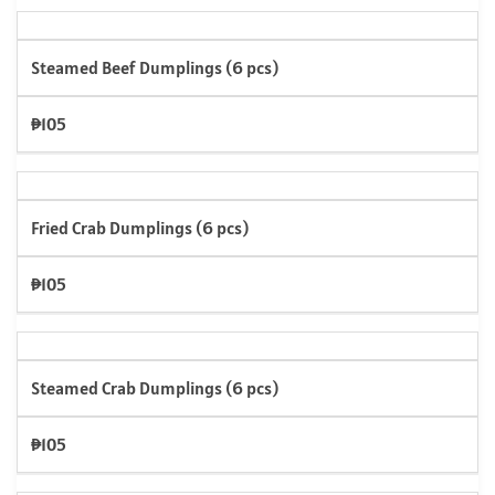
Steamed Beef Dumplings (6 pcs)
₱105
Fried Crab Dumplings (6 pcs)
₱105
Steamed Crab Dumplings (6 pcs)
₱105