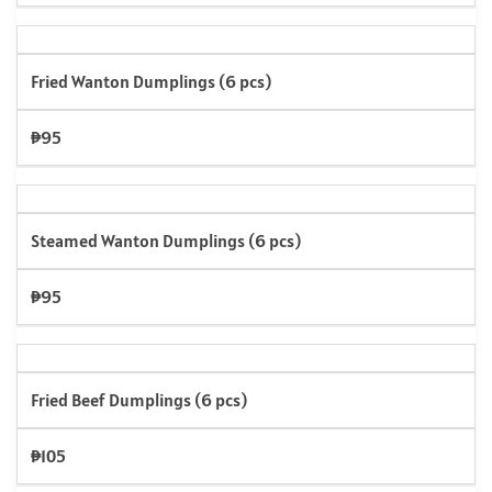
Fried Wanton Dumplings (6 pcs)
₱95
Steamed Wanton Dumplings (6 pcs)
₱95
Fried Beef Dumplings (6 pcs)
₱105