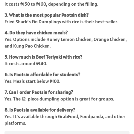
It costs ₱150 to ₱160, depending on the filling.
3. What is the most popular Paotsin dish?
Fried Shark’s Fin Dumplings with rice is their best-seller.
4. Do they have chicken meals?
Yes. Options include Honey Lemon Chicken, Orange Chicken,
and Kung Pao Chicken.
5. How much is Beef Teriyaki with rice?
It costs around ₱140.
6. Is Paotsin affordable for students?
Yes. Meals start below ₱100.
7. Can I order Paotsin for sharing?
Yes. The 12-piece dumpling option is great for groups.
8. Is Paotsin available for delivery?
Yes. It’s available through GrabFood, Foodpanda, and other
platforms.