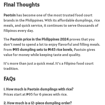
Final Thoughts
Paotsin
has become one of the most trusted food court
brands in the Philippines. With its affordable dumplings, rice
meals, and quick service, it continues to serve thousands of
Filipinos every day.
The
Paotsin price in the Philippines 2024
proves that you
don’t need to spend a lot to enjoy flavorful and filling meals.
From
₱95 dumpling sets to ₱145 rice bowls
, Paotsin gives
value for money while keeping taste and quality.
It’s more than just a quick meal. It’s a Filipino food court
tradition.
FAQs
1. How much is Paotsin dumplings with rice?
Prices start at ₱95 for 6 pieces with rice.
2. How much is a 12-piece dumpling order?