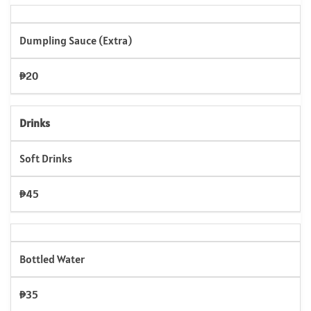
Dumpling Sauce (Extra)
₱20
Drinks
Soft Drinks
₱45
Bottled Water
₱35