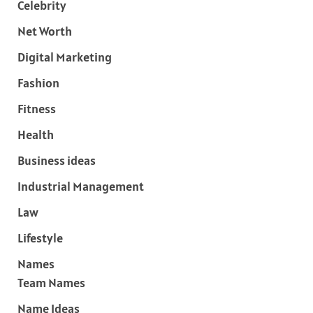
Celebrity
Net Worth
Digital Marketing
Fashion
Fitness
Health
Business ideas
Industrial Management
Law
Lifestyle
Names
Team Names
Name Ideas