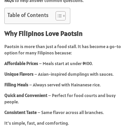
FAQs
to help answer common questions.
Table of Contents
Why Filipinos Love Paotsin
Paotsin is more than just a food stall. It has become a go-to
option for many Filipinos because:
Affordable Prices
– Meals start at under ₱100.
Unique Flavors
– Asian-inspired dumplings with sauces.
Filling Meals
– Always served with Hainanese rice.
Quick and Convenient
– Perfect for food courts and busy
people.
Consistent Taste
– Same flavor across all branches.
It’s simple, fast, and comforting.