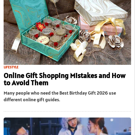
LIFESTYLE
Online Gift Shopping Mistakes and How
to Avoid Them
Many people who need the Best Birthday Gift 2026 use
different online gift guides.