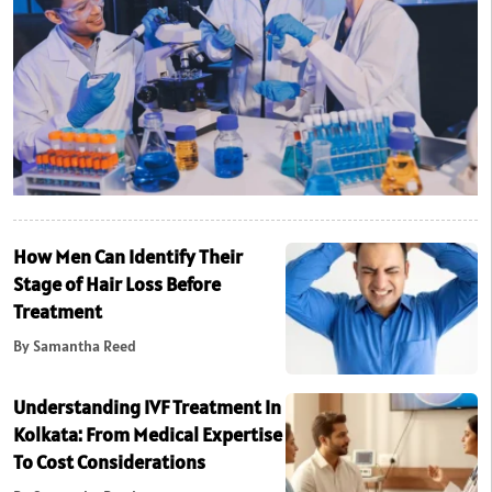
How Men Can Identify Their
Stage of Hair Loss Before
Treatment
By Samantha Reed
Understanding IVF Treatment In
Kolkata: From Medical Expertise
To Cost Considerations