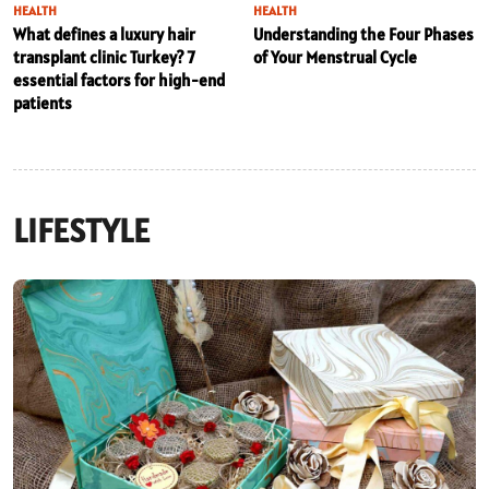
HEALTH
HEALTH
What defines a luxury hair
Understanding the Four Phases
transplant clinic Turkey? 7
of Your Menstrual Cycle
essential factors for high-end
patients
LIFESTYLE