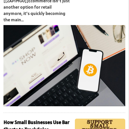
[[ZAPIMG0]]Ecommerce isn’t just
another option for retail
anymore, it’s quickly becoming
the main…
How Small Businesses Use Bar