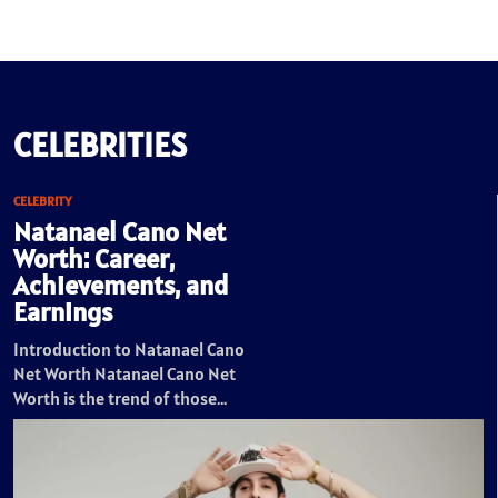
CELEBRITIES
CELEBRITY
Natanael Cano Net
Worth: Career,
Achievements, and
Earnings
Introduction to Natanael Cano
Net Worth Natanael Cano Net
Worth is the trend of those…