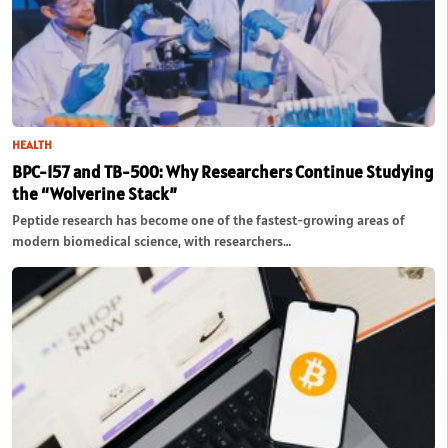
HEALTH
BPC-157 and TB-500: Why Researchers Continue Studying
the “Wolverine Stack”
Peptide research has become one of the fastest-growing areas of
modern biomedical science, with researchers…