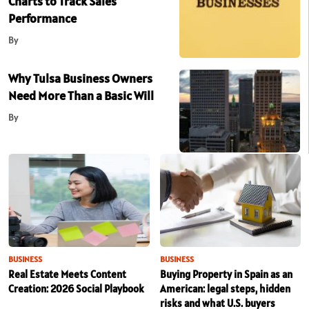
Charts to Track Sales
Performance
By
Why Tulsa Business Owners
Need More Than a Basic Will
By
BUSINESS
BUSINESS
Real Estate Meets Content
Buying Property in Spain as an
Creation: 2026 Social Playbook
American: legal steps, hidden
risks and what U.S. buyers