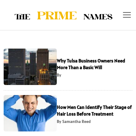
Why Tulsa Business Owners Need
More Than a Basic Will
By
How Men Can Identify Their Stage of
Hair Loss Before Treatment
By Samantha Reed