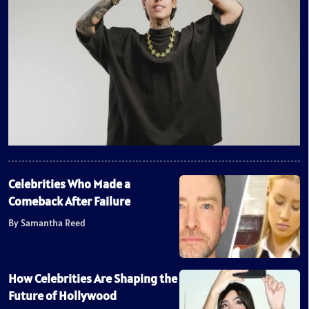
Celebrities Who Made a
Comeback After Failure
By Samantha Reed
How Celebrities Are Shaping the
Future of Hollywood