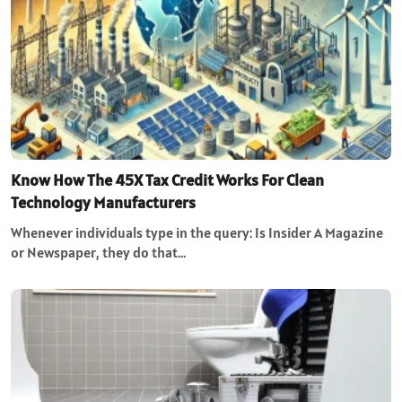
Know How The 45X Tax Credit Works For Clean
Technology Manufacturers
Whenever individuals type in the query: Is Insider A Magazine
or Newspaper, they do that…