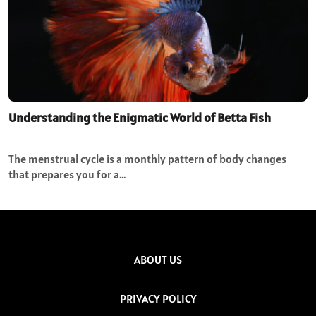
Understanding the Enigmatic World of Betta Fish
The menstrual cycle is a monthly pattern of body changes
that prepares you for a…
ABOUT US
PRIVACY POLICY