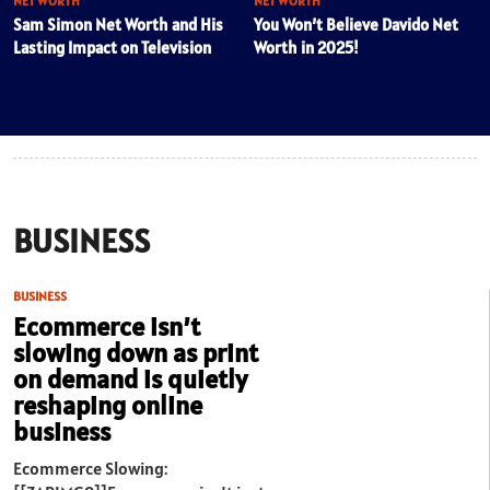
NET WORTH
NET WORTH
Sam Simon Net Worth and His
You Won’t Believe Davido Net
Lasting Impact on Television
Worth in 2025!
BUSINESS
BUSINESS
Ecommerce isn’t
slowing down as print
on demand is quietly
reshaping online
business
Ecommerce Slowing: