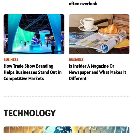
often overlook
BUSINESS
BUSINESS
How Trade Show Branding
Is Insider A Magazine Or
Helps Businesses Stand Out in
Newspaper and What Makes It
Competitive Markets
Different
TECHNOLOGY