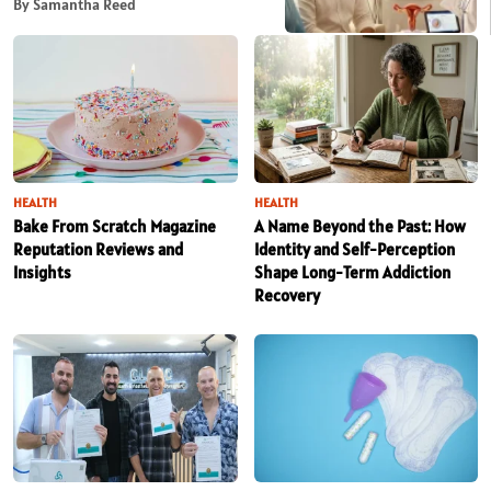
By Samantha Reed
HEALTH
HEALTH
Bake From Scratch Magazine
A Name Beyond the Past: How
Reputation Reviews and
Identity and Self-Perception
Insights
Shape Long-Term Addiction
Recovery