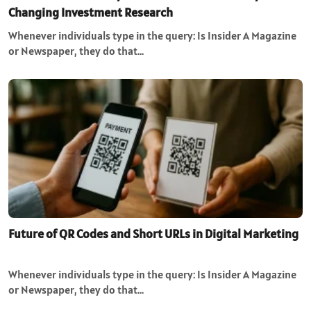
Changing Investment Research
Whenever individuals type in the query: Is Insider A Magazine
or Newspaper, they do that…
Future of QR Codes and Short URLs in Digital Marketing
Whenever individuals type in the query: Is Insider A Magazine
or Newspaper, they do that…