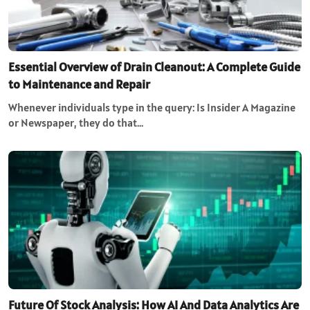
Essential Overview of Drain Cleanout: A Complete Guide
to Maintenance and Repair
Whenever individuals type in the query: Is Insider A Magazine
or Newspaper, they do that…
Future Of Stock Analysis: How AI And Data Analytics Are