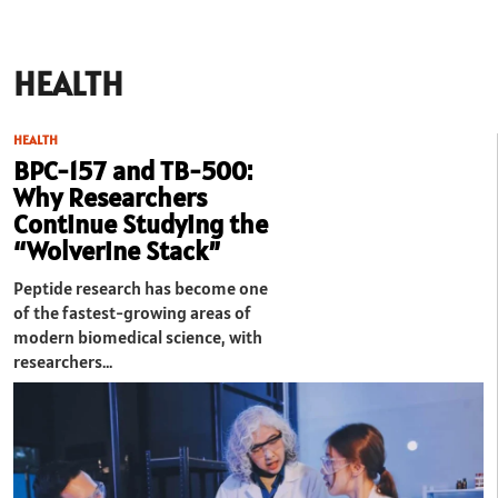
HEALTH
HEALTH
BPC-157 and TB-500:
Why Researchers
Continue Studying the
“Wolverine Stack”
Peptide research has become one
of the fastest-growing areas of
modern biomedical science, with
researchers…