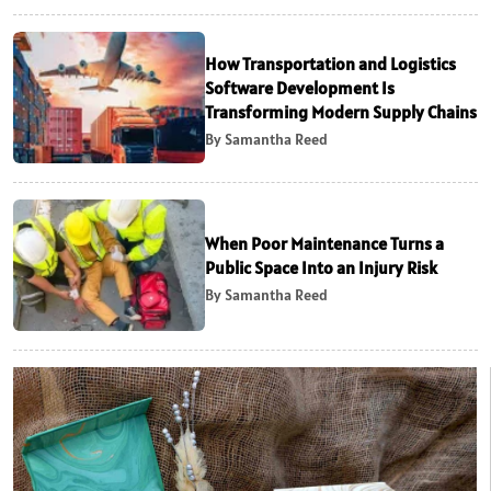
How Transportation and Logistics
Software Development Is
Transforming Modern Supply Chains
By Samantha Reed
When Poor Maintenance Turns a
Public Space Into an Injury Risk
By Samantha Reed