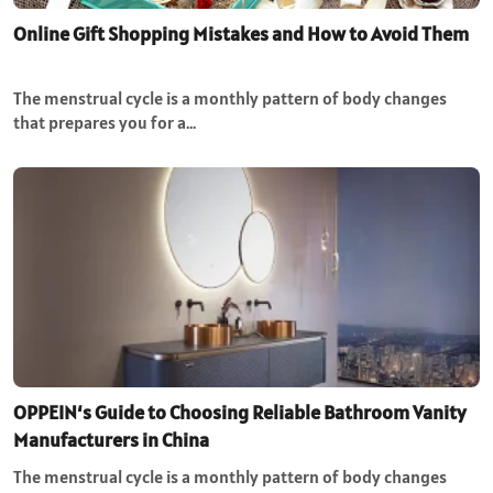
Online Gift Shopping Mistakes and How to Avoid Them
The menstrual cycle is a monthly pattern of body changes
that prepares you for a…
OPPEIN‘s Guide to Choosing Reliable Bathroom Vanity
Manufacturers in China
The menstrual cycle is a monthly pattern of body changes