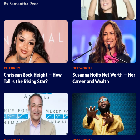
By Samantha Reed
CELEBRITY
NET WORTH
Chrisean Rock Height – How
Susanna Hoffs Net Worth – Her
Tall Is the Rising Star?
Career and Wealth