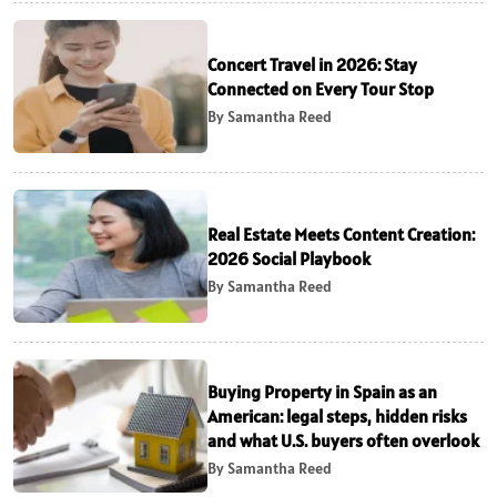
Concert Travel in 2026: Stay
Connected on Every Tour Stop
By Samantha Reed
Real Estate Meets Content Creation:
2026 Social Playbook
By Samantha Reed
Buying Property in Spain as an
American: legal steps, hidden risks
and what U.S. buyers often overlook
By Samantha Reed