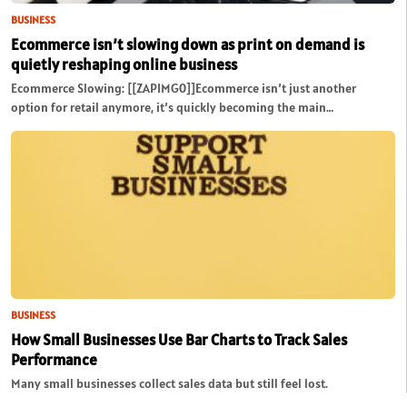
BUSINESS
Ecommerce isn’t slowing down as print on demand is
quietly reshaping online business
Ecommerce Slowing: [[ZAPIMG0]]Ecommerce isn’t just another
option for retail anymore, it’s quickly becoming the main…
BUSINESS
How Small Businesses Use Bar Charts to Track Sales
Performance
Many small businesses collect sales data but still feel lost.