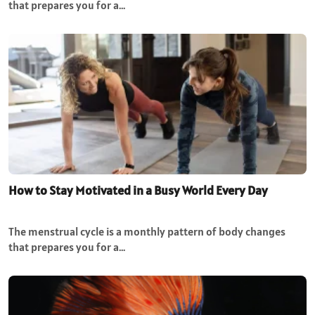
that prepares you for a…
How to Stay Motivated in a Busy World Every Day
The menstrual cycle is a monthly pattern of body changes
that prepares you for a…