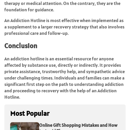
therapy or medical attention. On the contrary, they are the
foundation for guidance.
An Addiction Hotline is most effective when implemented as
a supplement to a larger recovery strategy that also involves
professional care and follow-up.
Conclusion
An addiction hotline is an essential resource for anyone
affected by substance use, directly or indirectly. It provides
private assistance, trustworthy help, and sympathetic advice
under challenging times. Individuals and families can make a
significant first step on the path to understanding addiction
and proceeding to recovery with the help of an Addiction
Hotline.
Most Popular
Online Gift Shopping Mistakes and How