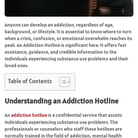
Anyone can develop an addiction, regardless of age,
background, or lifestyle. It is essential to know where to turn
when a crisis, confusion, or emotional overwhelm reaches its
peak. An Addiction Hotline is significant here. It offers fast
assistance, guidance, and credible information to the
individuals experiencing substance use problems and their
loved ones.
Table of Contents
Understanding an Addiction Hotline
An
addiction hotline
is a confidential service that assists
individuals experiencing substance use problems. The
professionals or counselors who staff these hotlines are
normally trained in the field of addiction, mental health