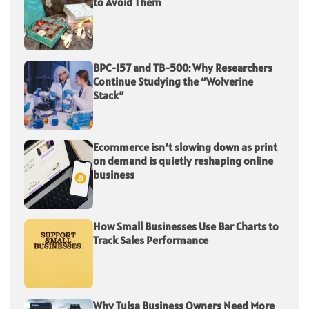
to Avoid Them
BPC-157 and TB-500: Why Researchers
Continue Studying the “Wolverine
Stack”
Ecommerce isn’t slowing down as print
on demand is quietly reshaping online
business
How Small Businesses Use Bar Charts to
Track Sales Performance
Why Tulsa Business Owners Need More