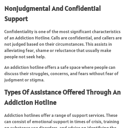
Nonjudgmental And Confidential
Support
Confidentiality is one of the most significant characteristics
of an Addiction Hotline. Calls are confidential, and callers are
not judged based on their circumstances. This assists in
alleviating fear, shame or reluctance that usually make
people not seek help.
An addiction hotline offers a safe space where people can
discuss their struggles, concerns, and fears without fear of
judgment or stigma.
Types Of Assistance Offered Through An
Addiction Hotline
Addiction hotlines offer a range of support services. These
can consist of emotional support in times of crisis, training
on substance use disorders, and advice on identifying the