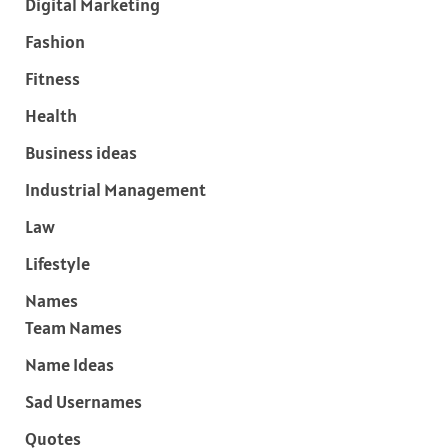
Digital Marketing
Fashion
Fitness
Health
Business ideas
Industrial Management
Law
Lifestyle
Names
Team Names
Name Ideas
Sad Usernames
Quotes