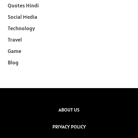
Quotes Hindi
Social Media
Technology
Travel
Game
Blog
ABOUT US
PRIVACY POLICY