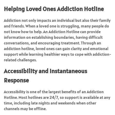
Helping Loved Ones Addiction Hotline
Addiction not only impacts an individual but also their family
and friends. When a loved one is struggling, many people do
not know how to help. An Addiction Hotline can provide
information on establishing boundaries, having difficult
conversations, and encouraging treatment. Through an
addiction hotline, loved ones can gain clarity and emotional
support while learning healthier ways to cope with addiction-
related challenges.
Accessibility and Instantaneous
Response
Accessibility is one of the largest benefits of an Addiction
Hotline. Most hotlines are 24/7, so support is available at any
time, including late nights and weekends when other
channels may be offline.