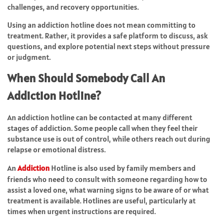
challenges, and recovery opportunities.
Using an addiction hotline does not mean committing to
treatment. Rather, it provides a safe platform to discuss, ask
questions, and explore potential next steps without pressure
or judgment.
When Should Somebody Call An
Addiction Hotline?
An addiction hotline can be contacted at many different
stages of addiction. Some people call when they feel their
substance use is out of control, while others reach out during
relapse or emotional distress.
An
Addiction
Hotline is also used by family members and
friends who need to consult with someone regarding how to
assist a loved one, what warning signs to be aware of or what
treatment is available. Hotlines are useful, particularly at
times when urgent instructions are required.