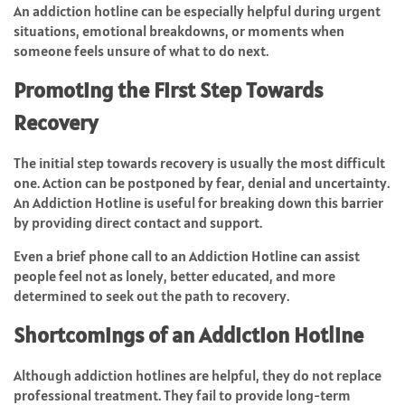
An addiction hotline can be especially helpful during urgent
situations, emotional breakdowns, or moments when
someone feels unsure of what to do next.
Promoting the First Step Towards
Recovery
The initial step towards recovery is usually the most difficult
one. Action can be postponed by fear, denial and uncertainty.
An Addiction Hotline is useful for breaking down this barrier
by providing direct contact and support.
Even a brief phone call to an Addiction Hotline can assist
people feel not as lonely, better educated, and more
determined to seek out the path to recovery.
Shortcomings of an Addiction Hotline
Although addiction hotlines are helpful, they do not replace
professional treatment. They fail to provide long-term