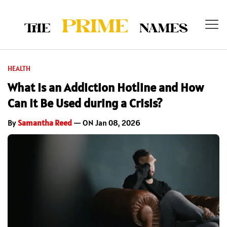
HEALTH
What Is an Addiction Hotline and How
Can It Be Used during a Crisis?
By
Samantha Reed
— ON Jan 08, 2026