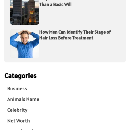
Than a Basic Will
How Men Can Identify Their Stage of
Hair Loss Before Treatment
Categories
Business
Animals Name
Celebrity
Net Worth