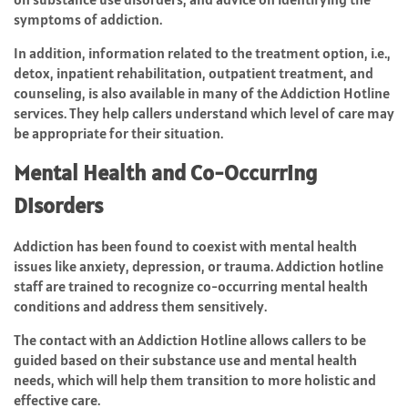
symptoms of addiction.
In addition, information related to the treatment option, i.e.,
detox, inpatient rehabilitation, outpatient treatment, and
counseling, is also available in many of the Addiction Hotline
services. They help callers understand which level of care may
be appropriate for their situation.
Mental Health and Co-Occurring
Disorders
Addiction has been found to coexist with mental health
issues like anxiety, depression, or trauma. Addiction hotline
staff are trained to recognize co-occurring mental health
conditions and address them sensitively.
The contact with an Addiction Hotline allows callers to be
guided based on their substance use and mental health
needs, which will help them transition to more holistic and
effective care.